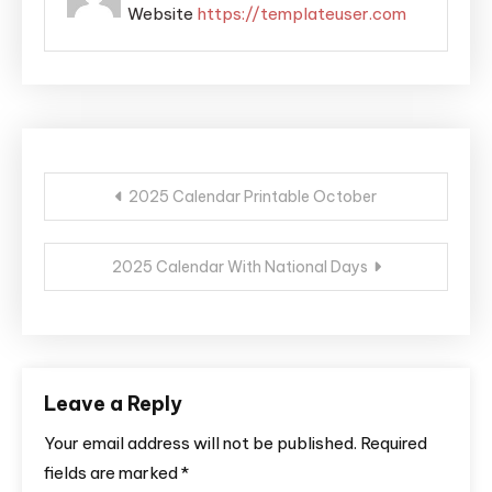
Website
https://templateuser.com
Post
2025 Calendar Printable October
navigation
2025 Calendar With National Days
Leave a Reply
Your email address will not be published.
Required
fields are marked
*