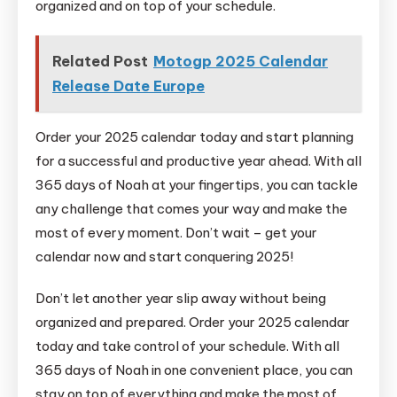
organized and on top of your schedule.
Related Post
Motogp 2025 Calendar
Release Date Europe
Order your 2025 calendar today and start planning
for a successful and productive year ahead. With all
365 days of Noah at your fingertips, you can tackle
any challenge that comes your way and make the
most of every moment. Don’t wait – get your
calendar now and start conquering 2025!
Don’t let another year slip away without being
organized and prepared. Order your 2025 calendar
today and take control of your schedule. With all
365 days of Noah in one convenient place, you can
stay on top of everything and make the most of