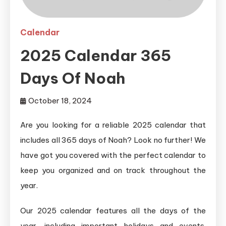
Calendar
2025 Calendar 365
Days Of Noah
October 18, 2024
Are you looking for a reliable 2025 calendar that
includes all 365 days of Noah? Look no further! We
have got you covered with the perfect calendar to
keep you organized and on track throughout the
year.
Our 2025 calendar features all the days of the
year, including important holidays and events.