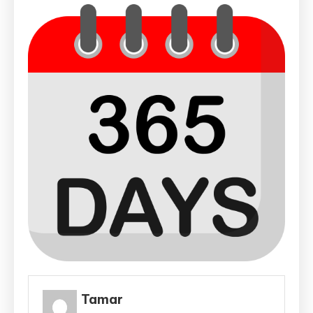
Tamar