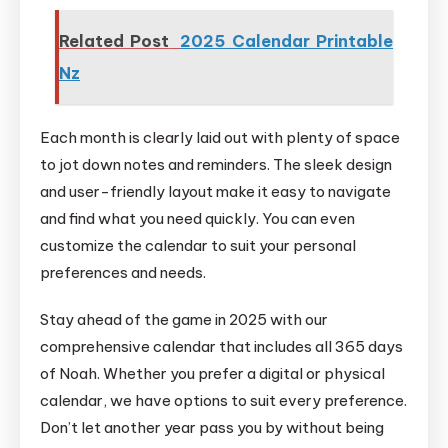
Related Post
2025 Calendar Printable
Nz
Each month is clearly laid out with plenty of space
to jot down notes and reminders. The sleek design
and user-friendly layout make it easy to navigate
and find what you need quickly. You can even
customize the calendar to suit your personal
preferences and needs.
Stay ahead of the game in 2025 with our
comprehensive calendar that includes all 365 days
of Noah. Whether you prefer a digital or physical
calendar, we have options to suit every preference.
Don’t let another year pass you by without being