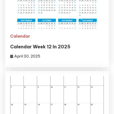
Calendar
Calendar Week 12 In 2025
April 30, 2025