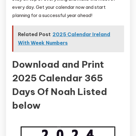
every day. Get your calendar now and start
planning for a successful year ahead!
Related Post
2025 Calendar Ireland
With Week Numbers
Download and Print
2025 Calendar 365
Days Of Noah Listed
below