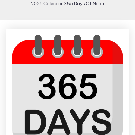
2025 Calendar 365 Days Of Noah