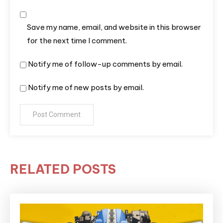
Save my name, email, and website in this browser
for the next time I comment.
Notify me of follow-up comments by email.
Notify me of new posts by email.
RELATED POSTS