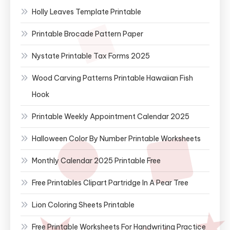
Holly Leaves Template Printable
Printable Brocade Pattern Paper
Nystate Printable Tax Forms 2025
Wood Carving Patterns Printable Hawaiian Fish
Hook
Printable Weekly Appointment Calendar 2025
Halloween Color By Number Printable Worksheets
Monthly Calendar 2025 Printable Free
Free Printables Clipart Partridge In A Pear Tree
Lion Coloring Sheets Printable
Free Printable Worksheets For Handwriting Practice