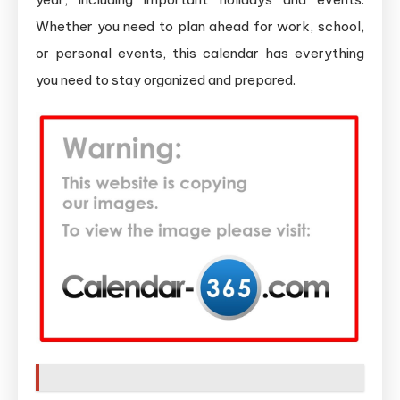
Whether you need to plan ahead for work, school,
or personal events, this calendar has everything
you need to stay organized and prepared.