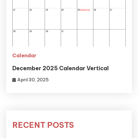
Calendar
December 2025 Calendar Vertical
April 30, 2025
RECENT POSTS