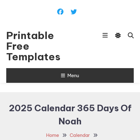
Skip
To
Content
Printable
Free
Templates
Menu
2025 Calendar 365 Days Of
Noah
Home
Calendar