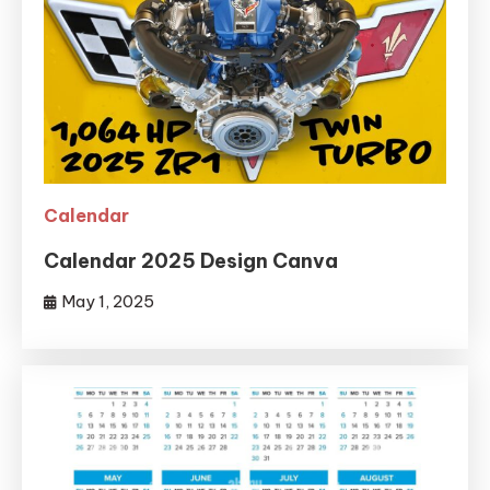
Calendar
Calendar 2025 Design Canva
May 1, 2025