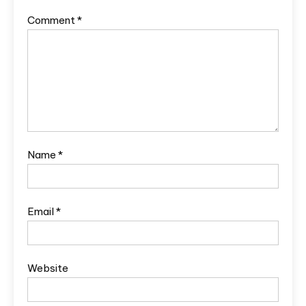
Comment
*
Name
*
Email
*
Website