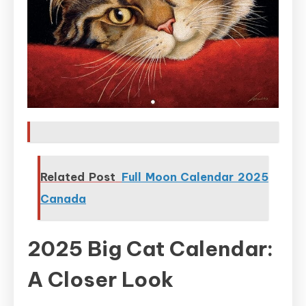
Related Post
Full Moon Calendar 2025
Canada
2025 Big Cat Calendar:
A Closer Look