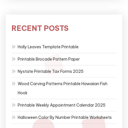
RECENT POSTS
Holly Leaves Template Printable
Printable Brocade Pattern Paper
Nystate Printable Tax Forms 2025
Wood Carving Patterns Printable Hawaiian Fish
Hook
Printable Weekly Appointment Calendar 2025
Halloween Color By Number Printable Worksheets