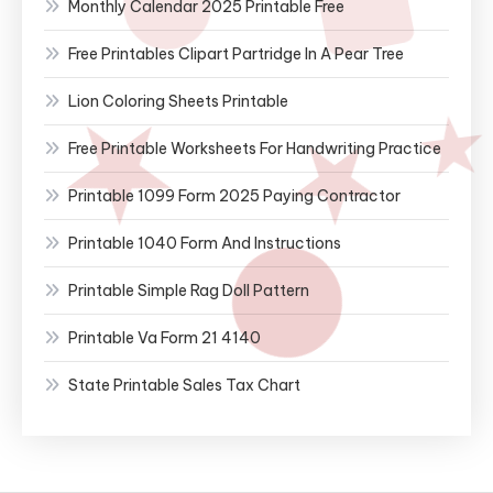
Monthly Calendar 2025 Printable Free
Free Printables Clipart Partridge In A Pear Tree
Lion Coloring Sheets Printable
Free Printable Worksheets For Handwriting Practice
Printable 1099 Form 2025 Paying Contractor
Printable 1040 Form And Instructions
Printable Simple Rag Doll Pattern
Printable Va Form 21 4140
State Printable Sales Tax Chart