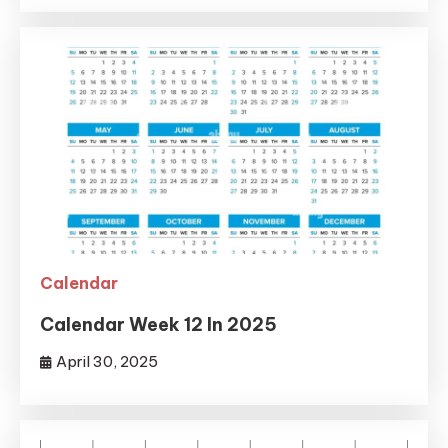
Calendar
Calendar Week 12 In 2025
April 30, 2025