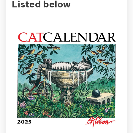
Listed below