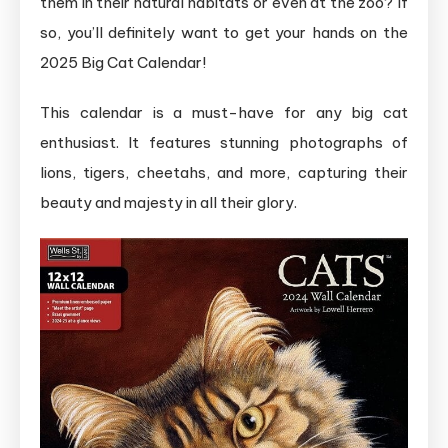
them in their natural habitats or even at the zoo? If
so, you’ll definitely want to get your hands on the
2025 Big Cat Calendar!
This calendar is a must-have for any big cat
enthusiast. It features stunning photographs of
lions, tigers, cheetahs, and more, capturing their
beauty and majesty in all their glory.