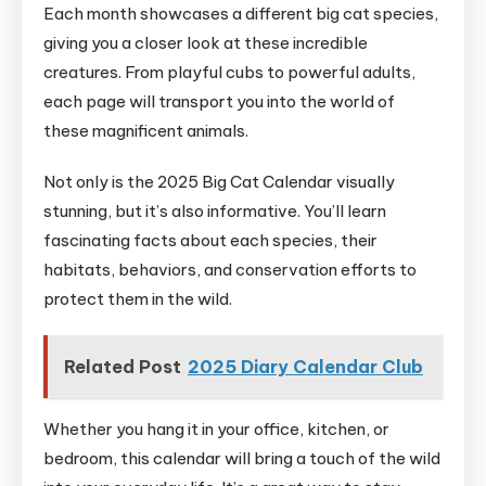
Each month showcases a different big cat species,
giving you a closer look at these incredible
creatures. From playful cubs to powerful adults,
each page will transport you into the world of
these magnificent animals.
Not only is the 2025 Big Cat Calendar visually
stunning, but it’s also informative. You’ll learn
fascinating facts about each species, their
habitats, behaviors, and conservation efforts to
protect them in the wild.
Related Post
2025 Diary Calendar Club
Whether you hang it in your office, kitchen, or
bedroom, this calendar will bring a touch of the wild