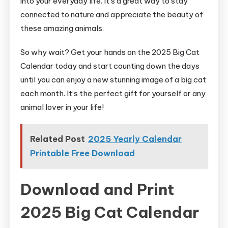
into your everyday life. It’s a great way to stay
connected to nature and appreciate the beauty of
these amazing animals.
So why wait? Get your hands on the 2025 Big Cat
Calendar today and start counting down the days
until you can enjoy a new stunning image of a big cat
each month. It’s the perfect gift for yourself or any
animal lover in your life!
Related Post
2025 Yearly Calendar
Printable Free Download
Download and Print
2025 Big Cat Calendar