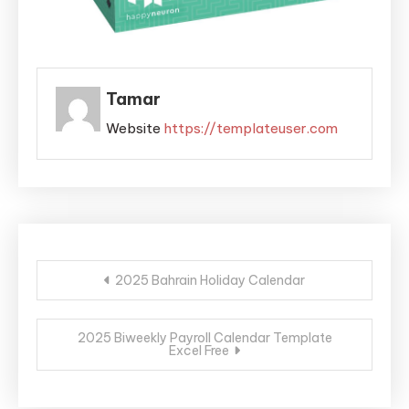
Tamar
Website
https://templateuser.com
Post
2025 Bahrain Holiday Calendar
navigation
2025 Biweekly Payroll Calendar Template
Excel Free