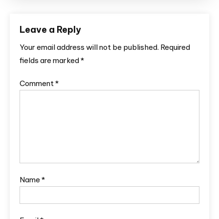
Leave a Reply
Your email address will not be published.
Required
fields are marked
*
Comment
*
Name
*