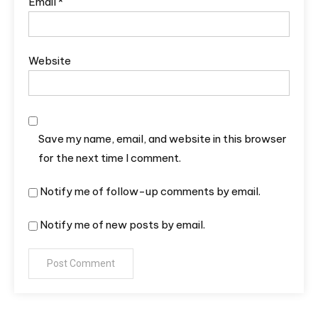
Email
*
Website
Save my name, email, and website in this browser
for the next time I comment.
Notify me of follow-up comments by email.
Notify me of new posts by email.