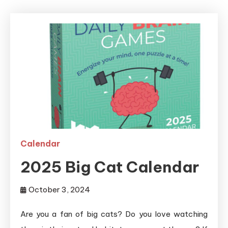
Calendar
2025 Big Cat Calendar
October 3, 2024
Are you a fan of big cats? Do you love watching