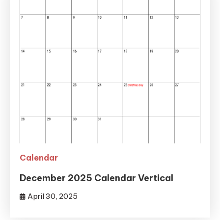
Calendar
December 2025 Calendar Vertical
April 30, 2025