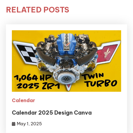
RELATED POSTS
Calendar
Calendar 2025 Design Canva
May 1, 2025