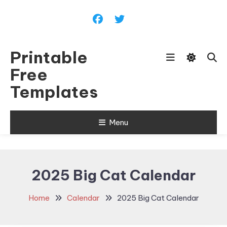
Skip
To
Content
Printable
Free
Templates
Menu
2025 Big Cat Calendar
Home
Calendar
2025 Big Cat Calendar