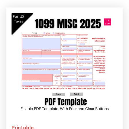
Printable