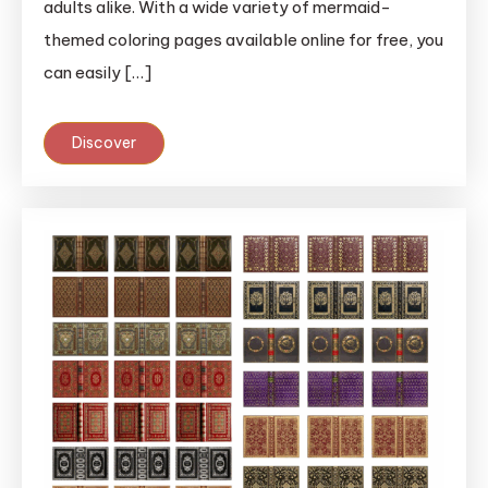
adults alike. With a wide variety of mermaid-
themed coloring pages available online for free, you
can easily […]
Discover