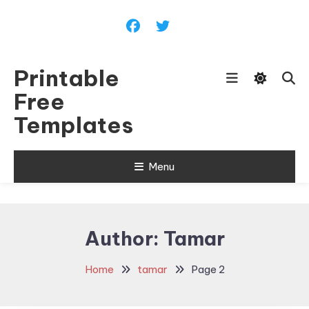
Skip
To
Content
Printable
Free
Templates
Menu
Author:
Tamar
Home
tamar
Page 2