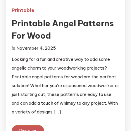
Printable
Printable Angel Patterns
For Wood
November 4, 2025
Looking for a fun and creative way to add some
angelic charm to your woodworking projects?
Printable angel patterns for wood are the perfect
solution! Whether you’re a seasoned woodworker or
just starting out, these patterns are easy to use
and can add a touch of whimsy to any project. With
a variety of designs […]
Discover