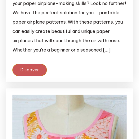
your paper airplane-making skills? Look no further!
We have the perfect solution for you – printable
paper airplane patterns. With these patterns, you
can easily create beautiful and unique paper
airplanes that will soar through the air with ease.
Whether you’re a beginner or a seasoned […]
Discover