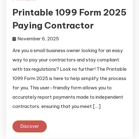
Printable 1099 Form 2025
Paying Contractor
November 6, 2025
Are you a small business owner looking for an easy
way to pay your contractors and stay compliant
with tax regulations? Look no further! The Printable
1099 Form 2025 is here to help simplify the process
for you. This user-friendly form allows you to
accurately report payments made to independent
contractors, ensuring that you meet […]
Discover