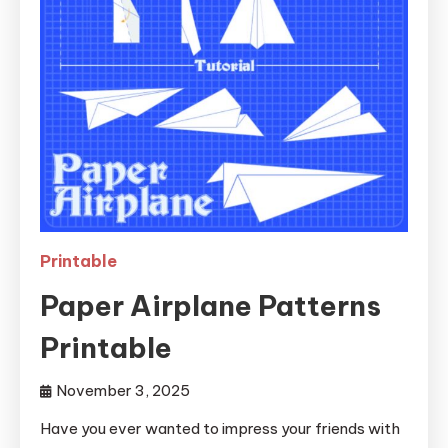
Printable
Paper Airplane Patterns
Printable
November 3, 2025
Have you ever wanted to impress your friends with