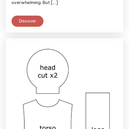
overwhelming. But […]
Discover