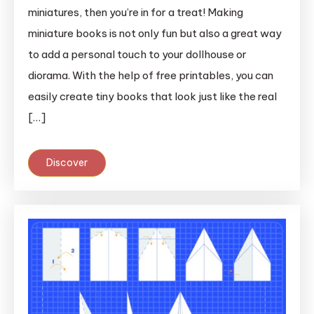
miniatures, then you’re in for a treat! Making
miniature books is not only fun but also a great way
to add a personal touch to your dollhouse or
diorama. With the help of free printables, you can
easily create tiny books that look just like the real
[…]
Discover