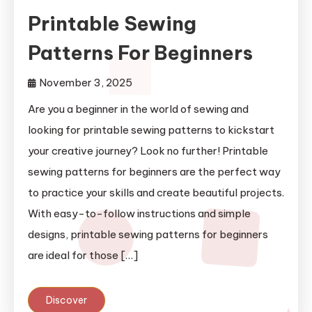
Printable Sewing
Patterns For Beginners
November 3, 2025
Are you a beginner in the world of sewing and
looking for printable sewing patterns to kickstart
your creative journey? Look no further! Printable
sewing patterns for beginners are the perfect way
to practice your skills and create beautiful projects.
With easy-to-follow instructions and simple
designs, printable sewing patterns for beginners
are ideal for those […]
Discover