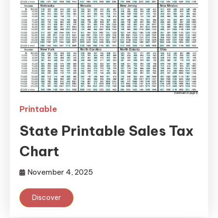
Printable
State Printable Sales Tax
Chart
November 4, 2025
Discover