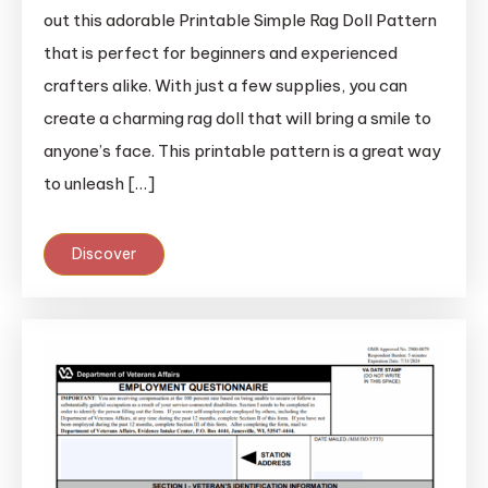
out this adorable Printable Simple Rag Doll Pattern
that is perfect for beginners and experienced
crafters alike. With just a few supplies, you can
create a charming rag doll that will bring a smile to
anyone’s face. This printable pattern is a great way
to unleash […]
Discover