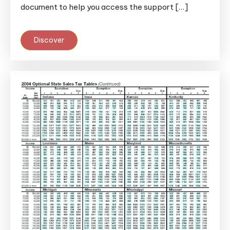
document to help you access the support […]
Discover