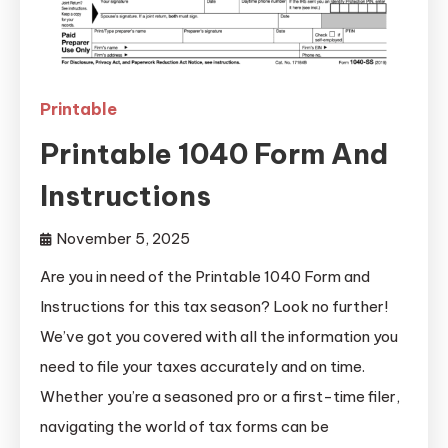
Printable
Printable 1040 Form And
Instructions
November 5, 2025
Are you in need of the Printable 1040 Form and
Instructions for this tax season? Look no further!
We’ve got you covered with all the information you
need to file your taxes accurately and on time.
Whether you’re a seasoned pro or a first-time filer,
navigating the world of tax forms can be