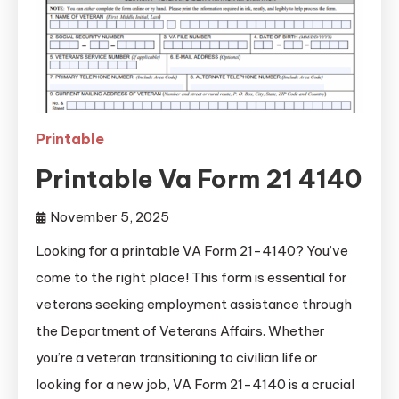
Printable
Printable Va Form 21 4140
November 5, 2025
Looking for a printable VA Form 21-4140? You’ve
come to the right place! This form is essential for
veterans seeking employment assistance through
the Department of Veterans Affairs. Whether
you’re a veteran transitioning to civilian life or
looking for a new job, VA Form 21-4140 is a crucial