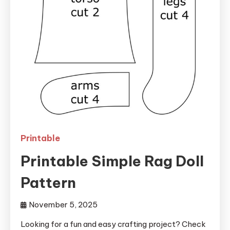
Printable
Printable Simple Rag Doll
Pattern
November 5, 2025
Looking for a fun and easy crafting project? Check