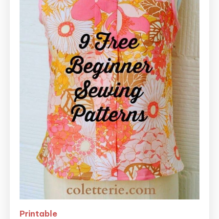
Printable