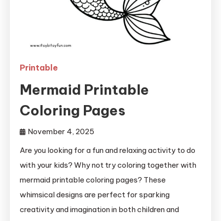
Printable
Mermaid Printable
Coloring Pages
November 4, 2025
Are you looking for a fun and relaxing activity to do
with your kids? Why not try coloring together with
mermaid printable coloring pages? These
whimsical designs are perfect for sparking
creativity and imagination in both children and