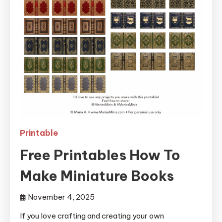
Printable
Free Printables How To
Make Miniature Books
November 4, 2025
If you love crafting and creating your own